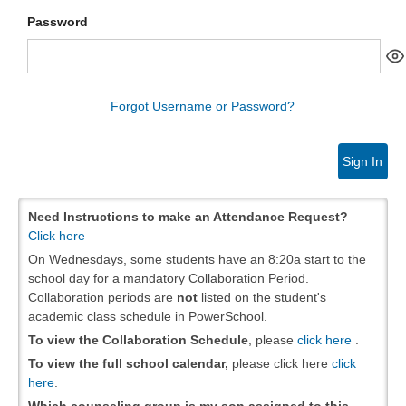
Password
Forgot Username or Password?
Sign In
Need Instructions to make an Attendance Request?
Click here
On Wednesdays, some students have an 8:20a start to the
school day for a mandatory Collaboration Period.
Collaboration periods are
not
listed on the student's
academic class schedule in PowerSchool.
To view the Collaboration Schedule
, please
click here
.
To view the full school calendar,
please click here
click
here
.