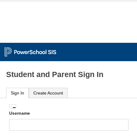
Student and Parent Sign In
Sign In
Create Account
Enter
Username
your
Username
and
Password