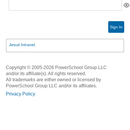
Sign In
Jesuit Intranet
Copyright © 2005-2026 PowerSchool Group LLC
and/or its affiliate(s). All rights reserved.
All trademarks are either owned or licensed by
PowerSchool Group LLC and/or its affiliates.
Privacy Policy