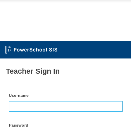
PowerSchool SIS
Teacher Sign In
Username
Password